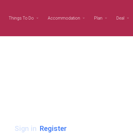
Things To Do
Accommodation
Plan
Deal
Sign in
Register