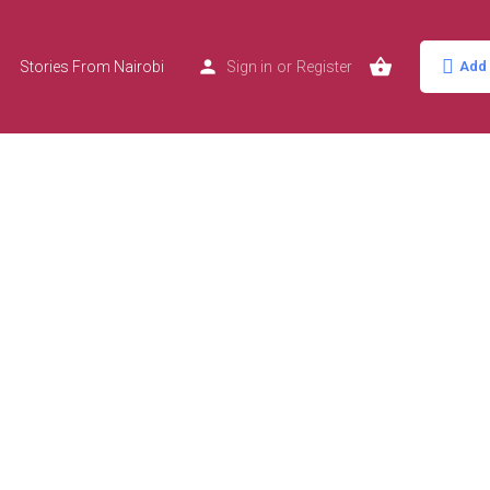
Stories From Nairobi
Sign in
or
Register
Add 