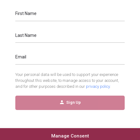
First Name
Last Name
Email
Your personal data will be used to support your experience
throughout this website, to manage access to your account,
and for other purposes described in our
privacy policy
.
Sign Up
Manage Consent