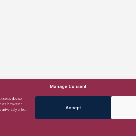
Manage Consent
 access device
ch as browsing
Accept
 adversely affect