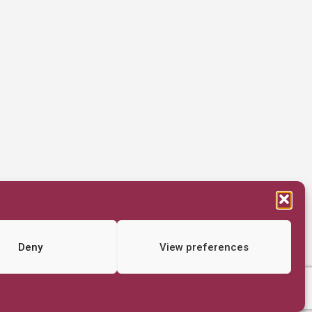
Deny
View preferences