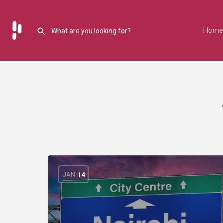
Home
JAN
14