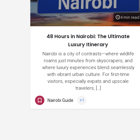
4 min read
48 Hours in Nairobi: The Ultimate
Luxury Itinerary
Nairobi is a city of contrasts—where wildlife
roams just minutes from skyscrapers, and
where luxury experiences blend seamlessly
with vibrant urban culture. For first-time
visitors, especially expats and upscale
travelers, […]
Nairobi Guide
+1