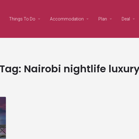
Things To Do
Accommodation
Plan
Deal
Tag:
Nairobi nightlife luxur