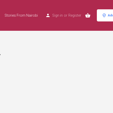
Stories From Nairobi
Sign in
or
Register
Add
y