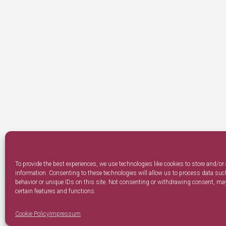
To provide the best experiences, we use technologies like cookies to store and/or
information. Consenting to these technologies will allow us to process data su
behavior or unique IDs on this site. Not consenting or withdrawing consent, may
certain features and functions.
Cookie Policy
Impressum