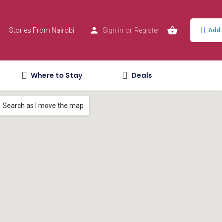
Stories From Nairobi
Sign in
or
Register
Add 
Where to Stay
Deals
Search as I move the map