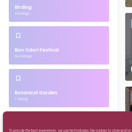
Birding
3 listings
Bon Odori Festival
No listings
Botanical Garden
1 listing
To provide the best experiences, we use technologies like cookies to store and/or