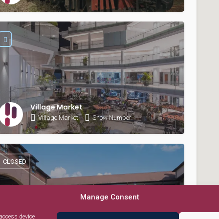
Village Market
Village Market
Show Number
CLOSED
Manage Consent
 access device