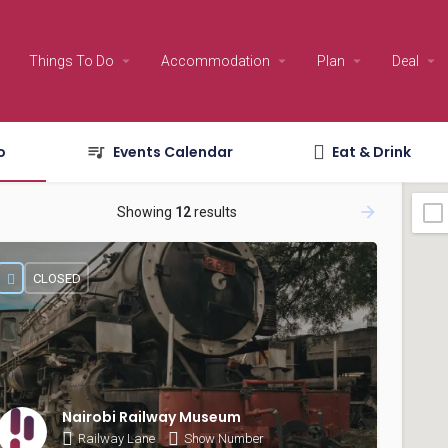
Things To Do
Accommodation
Plan
Deal
o
Events Calendar
Eat & Drink
Showing
12
results
CLOSED
Nairobi Railway Museum
Railway Lane
Show Number