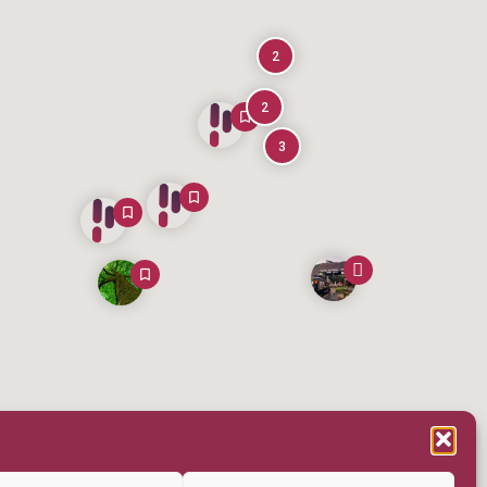
2
2
3