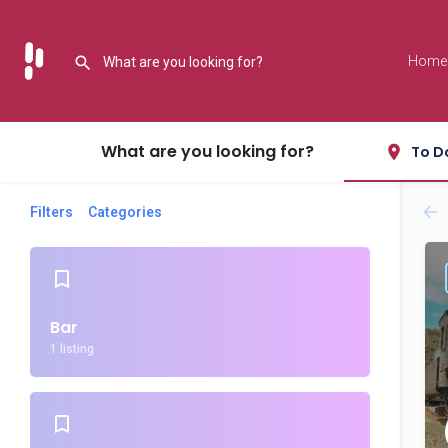
Home
What are you looking for?
To D
Filters
Categories
Bar
1 listing