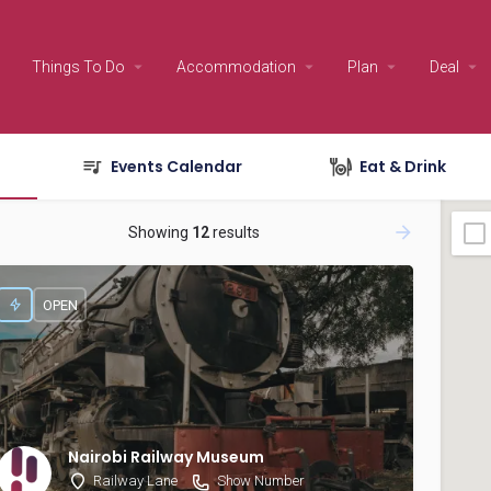
Things To Do
Accommodation
Plan
Deal
Events Calendar
Eat & Drink
Showing
12
results
OPEN
Nairobi Railway Museum
Railway Lane
Show Number