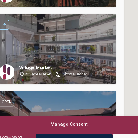
Village Market
Village Market
Show Number
OPEN
Manage Consent
 access device