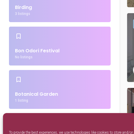
Birding
3 listings
Bon Odori Festival
No listings
Botanical Garden
1 listing
To provide the best experiences, we use technologies like cookies to store and/or