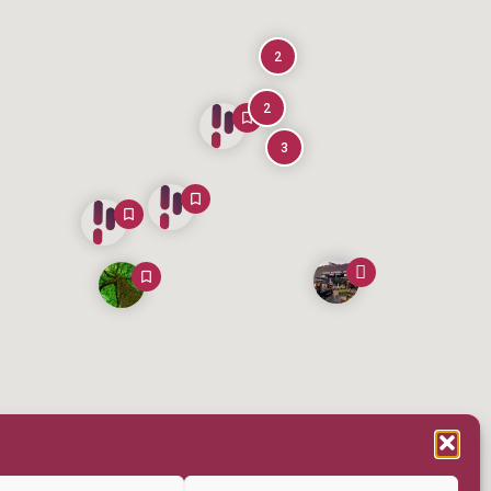
2
2
3