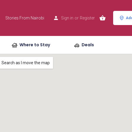
Stories From Nairobi
Sign in
or
Register
Add
Where to Stay
Deals
Search as I move the map