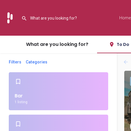
Home
What are you looking for?
To Do
Filters
Categories
Bar
1 listing