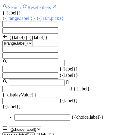
Search
Reset Filters
{{label}}
{{ range.label }}
{{l10n.pick}}
{{label}}
{{label}}
{{label}}
{{label}}
{{label}}
{{displayValue}}
{{label}}
{{label}}
{{choice.label}}
{{label}}