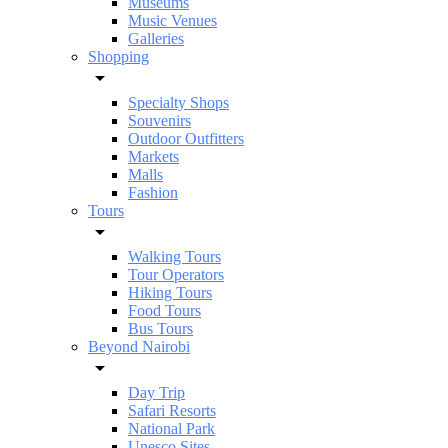
Museums
Music Venues
Galleries
Shopping
Specialty Shops
Souvenirs
Outdoor Outfitters
Markets
Malls
Fashion
Tours
Walking Tours
Tour Operators
Hiking Tours
Food Tours
Bus Tours
Beyond Nairobi
Day Trip
Safari Resorts
National Park
Unesco Sites