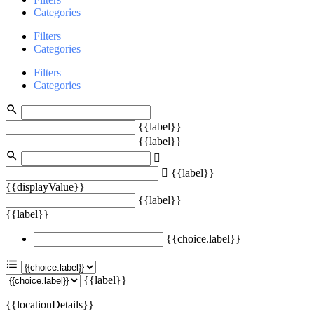
Categories
Filters
Categories
Filters
Categories
{{label}}
{{label}}
{{label}}
{{displayValue}}
{{label}}
{{label}}
{{choice.label}}
{{label}}
{{locationDetails}}