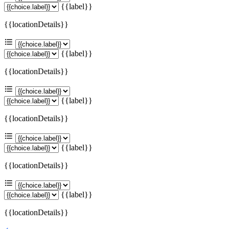
{{label}}
{{locationDetails}}
{{label}}
{{locationDetails}}
{{label}}
{{locationDetails}}
{{label}}
{{locationDetails}}
{{label}}
{{locationDetails}}