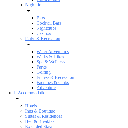
Nightlife
Bars
Cocktail Bars
Nightclubs
Casinos
Parks & Recreation
Water Adventures
Walks & Hikes
Spa & Wellness
Parks
Golfing
Fitness & Recreation
Facilities & Clubs
Adventure
Accommodation
Hotels
Inns & Boutique
Suites & Residences
Bed & Breakfast
Extended Stays