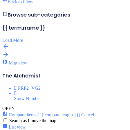
Back to filters
Browse sub-categories
{{ term.name }}
Load More
Map view
The Alchemist
PRP2+VG2
Show Number
OPEN
Compare items
({{ compare.length }})
Cancel
Search as I move the map
List view