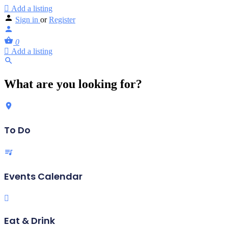
Add a listing
Sign in
or
Register
0
Add a listing
What are you looking for?
To Do
Events Calendar
Eat & Drink