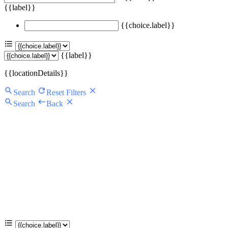
{{label}}
{{choice.label}}
{{label}}
{{locationDetails}}
Search
Reset Filters
Search
Back