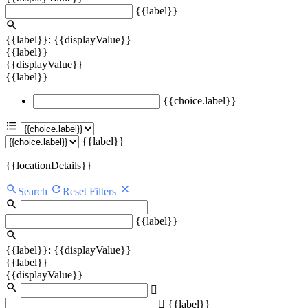
{{label}}
{{label}}: {{displayValue}}
{{label}}
{{displayValue}}
{{label}}
{{choice.label}}
{{label}}
{{locationDetails}}
Search
Reset Filters
{{label}}
{{label}}: {{displayValue}}
{{label}}
{{displayValue}}
{{label}}