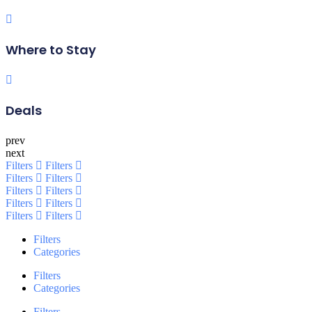
Where to Stay
Deals
prev
next
Filters
Filters
Filters
Filters
Filters
Filters
Filters
Filters
Filters
Filters
Filters
Categories
Filters
Categories
Filters