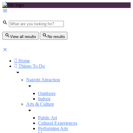
View all results
No results
Home
Things To Do
Nairobi Attraction
Outdoors
Indoor
Arts & Culture
Public Art
Cultural Experiences
Performing Arts