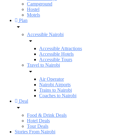
Campground
Hostel
Motels
Plan
Accessible Nairobi
Accessible Attractions
Accessible Hotels
Accessible Tours
Travel to Nairobi
Air Operator
Nairobi Airports
Trains to Nairobi
Coaches to Nairobi
Deal
Food & Drink Deals
Hotel Deals
Tour Deals
Stories From Nairobi