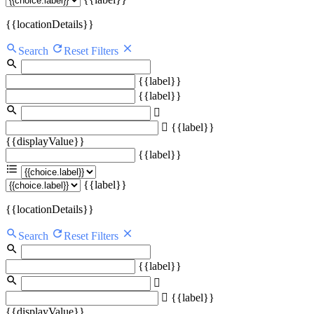
{{locationDetails}}
Search
Reset Filters
{{label}}
{{label}}
{{label}}
{{displayValue}}
{{label}}
{{label}}
{{locationDetails}}
Search
Reset Filters
{{label}}
{{label}}
{{displayValue}}