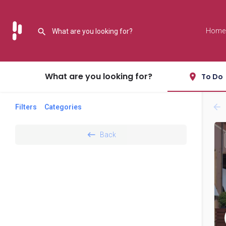
Home
What are you looking for?
To Do
Filters
Categories
Back