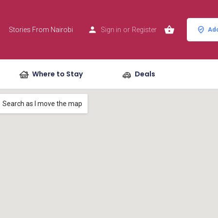
Stories From Nairobi
Sign in
or
Register
Add
Where to Stay
Deals
Search as I move the map