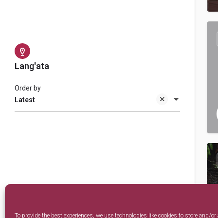
Lang'ata
Order by
Latest
To provide the best experiences, we use technologies like cookies to store and/or