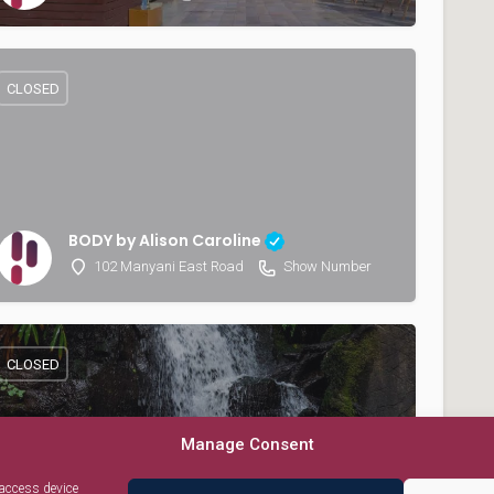
CLOSED
BODY by Alison Caroline
102 Manyani East Road
Show Number
CLOSED
Manage Consent
 access device