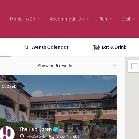
Things To Do
Accommodation
Plan
Deal
Events Calendar
Eat & Drink
Showing
5
results
CLOSED
The Hub Karen
MPJ2+6F6
Show Number