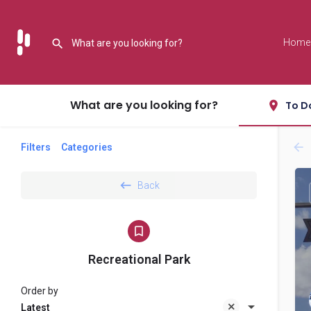
Home
What are you looking for?
To D
Filters
Categories
Back
Recreational Park
Order by
Latest