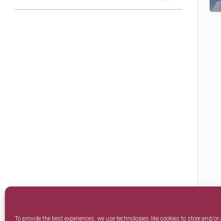
To provide the best experiences, we use technologies like cookies to store and/or