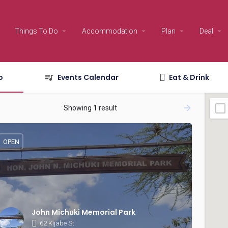
Things To Do
Accommodation
Plan
Deal
o
Events Calendar
Eat & Drink
Showing
1
result
OPEN
John Michuki Memorial Park
62 Kijabe St