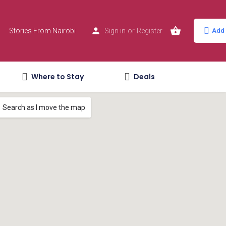
Stories From Nairobi
Sign in
or
Register
Add 
Where to Stay
Deals
Search as I move the map