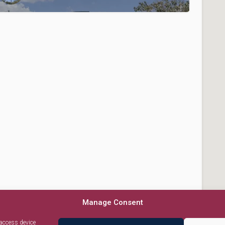
Manage Consent
 access device