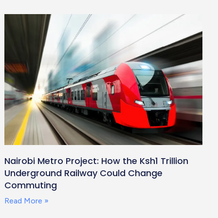
Nairobi Metro Project: How the Ksh1 Trillion
Underground Railway Could Change
Commuting
Read More »