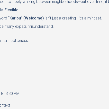
’re used to freely walking between neighborhoods—but over time, i
s Flexible
 word
“Karibu” (Welcome)
isn’t just a greeting—it’s a mindset.
ance many expats misunderstand.
ntain politeness.
r to 3:30 PM
ontext