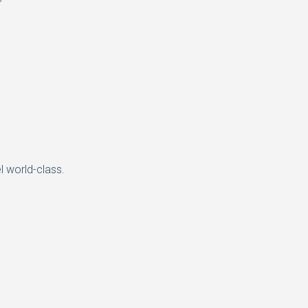
l world-class.