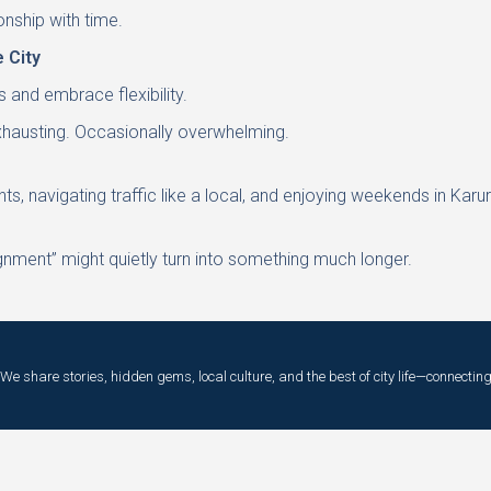
ionship with time.
 City
s and embrace flexibility.
exhausting. Occasionally overwhelming.
, navigating traffic like a local, and enjoying weekends in Karu
gnment” might quietly turn into something much longer.
e share stories, hidden gems, local culture, and the best of city life—connecting 