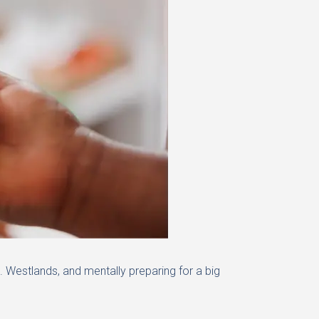
 Westlands, and mentally preparing for a big