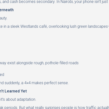
, and cash becomes secondary. In Nairobi, your phone isn’t just 
erneath
auty.
ite in a sleek Westlands café, overlooking lush green landscapes—
way exist alongside rough, pothole-filled roads
eed
—and suddenly, a 4×4 makes perfect sense.
n’t Learned Yet
—it’s about adaptation.
ak periods. But what really surprises people is how traffic actual