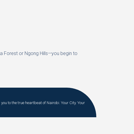
ra Forest or Ngong Hills—you begin to
you to the true heartbeat of Nairobi. Your City. Your