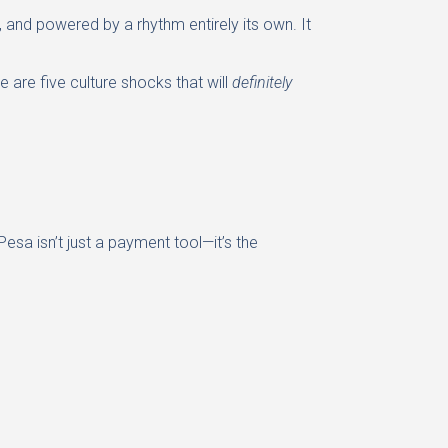
, and powered by a rhythm entirely its own. It
 are five culture shocks that will
definitely
sa isn’t just a payment tool—it’s the