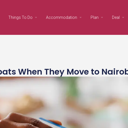
Things To Do
Accommodation
Plan
Deal
pats When They Move to Nairo