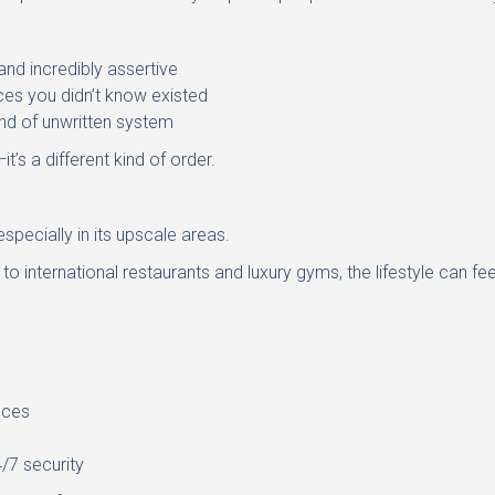
 and incredibly assertive
es you didn’t know existed
nd of unwritten system
—it’s a different kind of order.
 especially in its upscale areas.
o international restaurants and luxury gyms, the lifestyle can fee
ices
/7 security