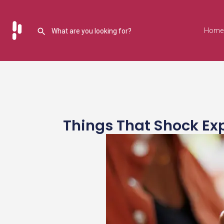
Home
Things That Shock Ex