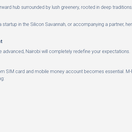
orward hub surrounded by lush greenery, rooted in deep traditions
a startup in the Silicon Savannah, or accompanying a partner, here
t
re advanced, Nairobi will completely redefine your expectations.
ricom SIM card and mobile money account becomes essential. M-Pe
ng: