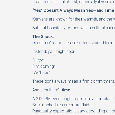
It can feel unusual at first, especially if you
“Yes” Doesn’t Always Mean Yes—and Time I
Kenyans are known for their warmth, and the
But that hospitality comes with a cultural nu
The Shock:
Direct “no” responses are often avoided to mai
Instead, you might hear:
“I’ll try”
“I’m coming”
“We’ll see”
These don’t always mean a firm commitment.
And then there’s
time
.
A 2:00 PM event might realistically start close
Social schedules are more fluid
Punctuality expectations vary depending on c