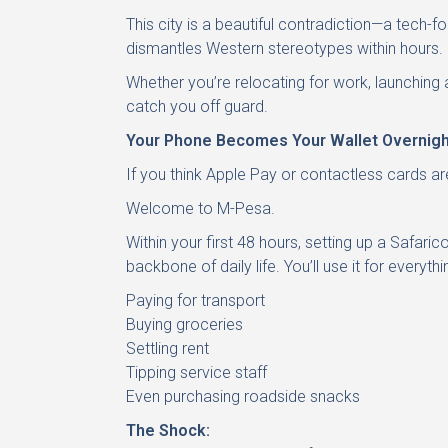
This city is a beautiful contradiction—a tech-f
dismantles Western stereotypes within hours.
Whether you’re relocating for work, launching 
catch you off guard.
Your Phone Becomes Your Wallet Overnigh
If you think Apple Pay or contactless cards a
Welcome to M-Pesa.
Within your first 48 hours, setting up a Safa
backbone of daily life. You’ll use it for everythi
Paying for transport
Buying groceries
Settling rent
Tipping service staff
Even purchasing roadside snacks
The Shock: