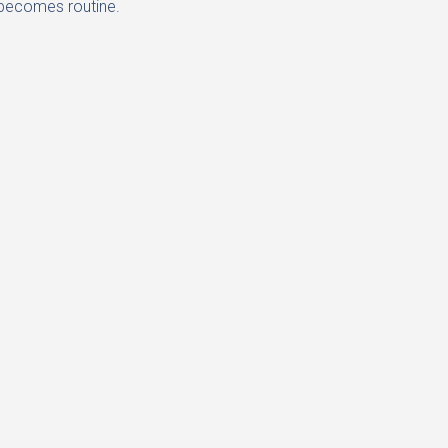
t becomes routine.