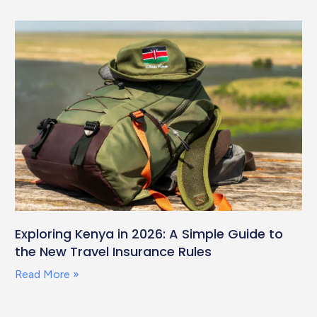
Exploring Kenya in 2026: A Simple Guide to
the New Travel Insurance Rules
Read More »