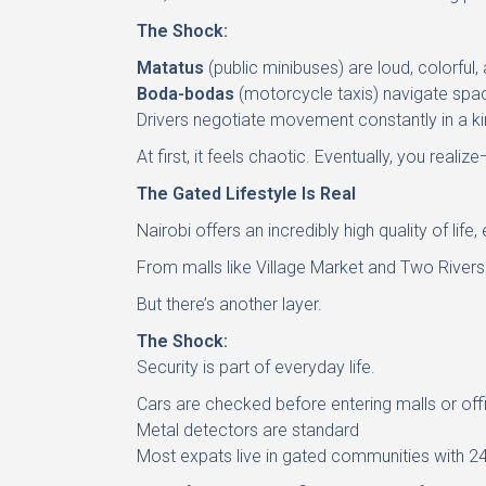
The Shock:
Matatus
(public minibuses) are loud, colorful,
Boda-bodas
(motorcycle taxis) navigate spac
Drivers negotiate movement constantly in a ki
At first, it feels chaotic. Eventually, you realize
The Gated Lifestyle Is Real
Nairobi offers an incredibly high quality of life,
From malls like Village Market and Two Rivers t
But there’s another layer.
The Shock:
Security is part of everyday life.
Cars are checked before entering malls or off
Metal detectors are standard
Most expats live in gated communities with 24