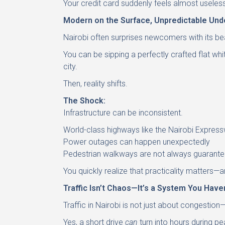
Your credit card suddenly feels almost useless
Modern on the Surface, Unpredictable Und
Nairobi often surprises newcomers with its be
You can be sipping a perfectly crafted flat wh
city.
Then, reality shifts.
The Shock:
Infrastructure can be inconsistent.
World-class highways like the Nairobi Express
Power outages can happen unexpectedly
Pedestrian walkways are not always guarant
You quickly realize that practicality matters
Traffic Isn’t Chaos—It’s a System You Have
Traffic in Nairobi is not just about congestion
Yes, a short drive
can
turn into hours during pe