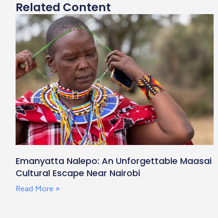
Related Content
Emanyatta Nalepo: An Unforgettable Maasai
Cultural Escape Near Nairobi
Read More »