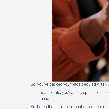
So, you’ve packed your bags, secured your visa
Like most expats, you’ve likely spent months 
life change.
But here’s the truth: no amount of pre-departur