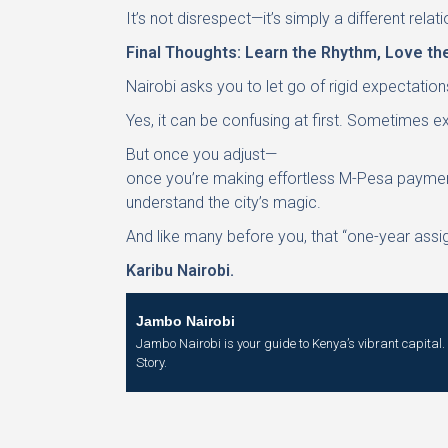
It’s not disrespect—it’s simply a different relat
Final Thoughts: Learn the Rhythm, Love the
Nairobi asks you to let go of rigid expectation
Yes, it can be confusing at first. Sometimes 
But once you adjust—
once you’re making effortless M-Pesa payments
understand the city’s magic.
And like many before you, that “one-year assi
Karibu Nairobi.
Jambo Nairobi
Jambo Nairobi is your guide to Kenya’s vibrant capital. W
Story.