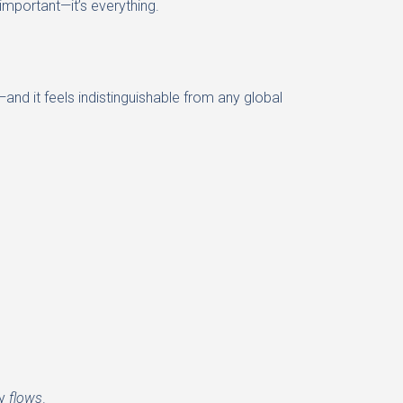
important—it’s everything.
and it feels indistinguishable from any global
ly
flows
.