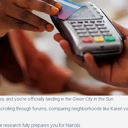
, and you’re officially landing in the
Green City in the Sun
.
scrolling through forums, comparing neighborhoods like Karen vs.
e research fully prepares you for Nairobi.