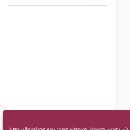
To provide the best experiences, we use technologies like cookies to store and/or