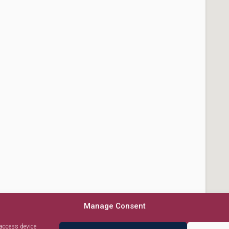
Manage Consent
 access device