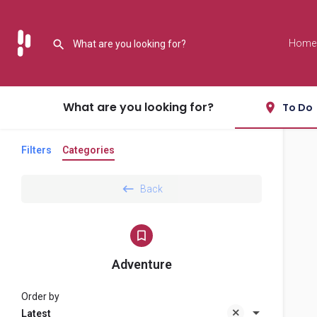
Home
What are you looking for?
To Do
Filters
Categories
Back
Adventure
Order by
Latest