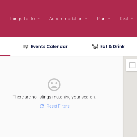
Things To Do
Accommodation
Plan
Deal
Events Calendar
Eat & Drink
There are no listings matching your search.
Reset Filters