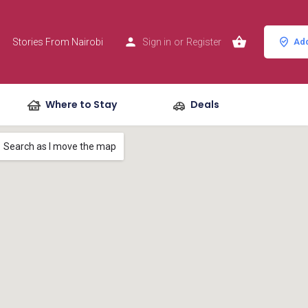
Stories From Nairobi
Sign in
or
Register
Add
Where to Stay
Deals
Search as I move the map