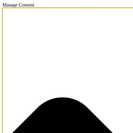
Manage Consent