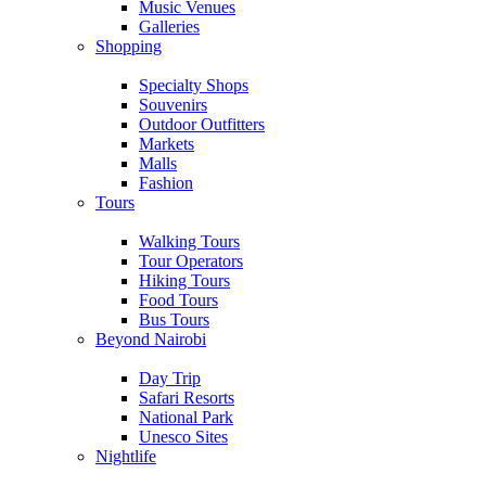
Music Venues
Galleries
Shopping
Specialty Shops
Souvenirs
Outdoor Outfitters
Markets
Malls
Fashion
Tours
Walking Tours
Tour Operators
Hiking Tours
Food Tours
Bus Tours
Beyond Nairobi
Day Trip
Safari Resorts
National Park
Unesco Sites
Nightlife