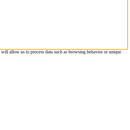
s will allow us to process data such as browsing behavior or unique