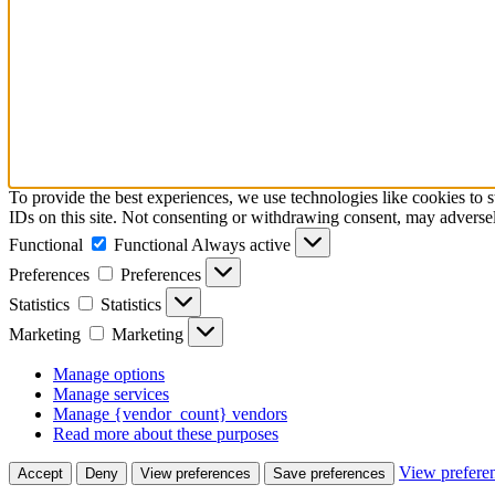
To provide the best experiences, we use technologies like cookies to 
IDs on this site. Not consenting or withdrawing consent, may adversely
Functional
Functional
Always active
Preferences
Preferences
Statistics
Statistics
Marketing
Marketing
Manage options
Manage services
Manage {vendor_count} vendors
Read more about these purposes
View prefere
Accept
Deny
View preferences
Save preferences