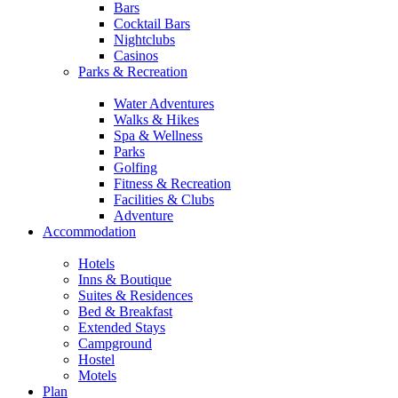
Bars
Cocktail Bars
Nightclubs
Casinos
Parks & Recreation
Water Adventures
Walks & Hikes
Spa & Wellness
Parks
Golfing
Fitness & Recreation
Facilities & Clubs
Adventure
Accommodation
Hotels
Inns & Boutique
Suites & Residences
Bed & Breakfast
Extended Stays
Campground
Hostel
Motels
Plan