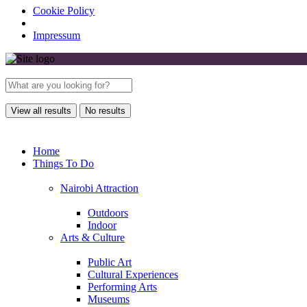
Cookie Policy
Impressum
View all results
No results
Home
Things To Do
Nairobi Attraction
Outdoors
Indoor
Arts & Culture
Public Art
Cultural Experiences
Performing Arts
Museums