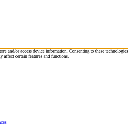
store and/or access device information. Consenting to these technologie
 affect certain features and functions.
nces