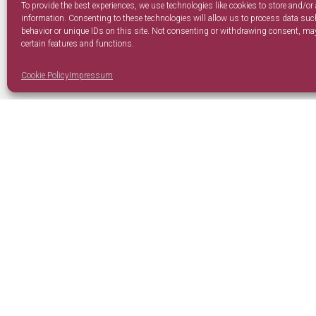
To provide the best experiences, we use technologies like cookies to store and/or
information. Consenting to these technologies will allow us to process data su
behavior or unique IDs on this site. Not consenting or withdrawing consent, may
certain features and functions.
Cookie Policy
Impressum
Our Company
Policies
Home
Privacy 
About Us
Cookie P
Contacts
Terms a