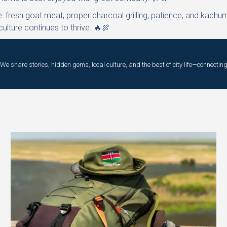
e: fresh goat meat, proper charcoal grilling, patience, and kachu
lture continues to thrive. 🔥🍖
e share stories, hidden gems, local culture, and the best of city life—connecting 