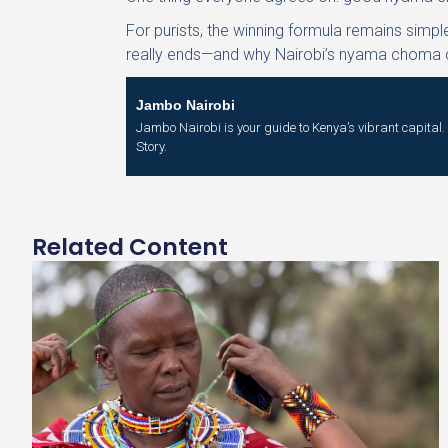
For purists, the winning formula remains simpl
really ends—and why Nairobi’s nyama choma cu
Jambo Nairobi
Jambo Nairobi is your guide to Kenya’s vibrant capital. W
Story.
Related Content