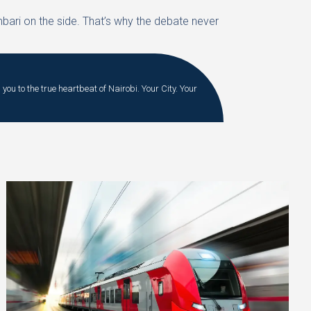
mbari on the side. That’s why the debate never
you to the true heartbeat of Nairobi. Your City. Your