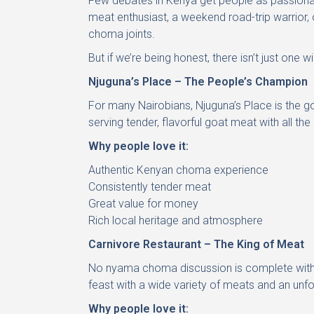
Few debates in Kenya get people as passionat
meat enthusiast, a weekend road-trip warrior, o
choma joints.
But if we’re being honest, there isn’t just one 
Njuguna’s Place – The People’s Champion
For many Nairobians, Njuguna’s Place is the go
serving tender, flavorful goat meat with all 
Why people love it:
Authentic Kenyan choma experience
Consistently tender meat
Great value for money
Rich local heritage and atmosphere
Carnivore Restaurant – The King of Meat
No nyama choma discussion is complete withou
feast with a wide variety of meats and an unfo
Why people love it: