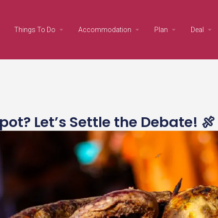
Things To Do
Accommodation
Plan
Deal
? Let’s Settle the Debate! 🍖