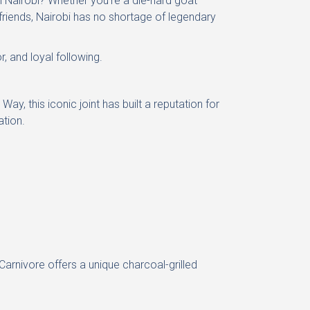
 Nairobi? Whether you’re a die-hard goat
 friends, Nairobi has no shortage of legendary
r, and loyal following.
, this iconic joint has built a reputation for
ation.
rnivore offers a unique charcoal-grilled