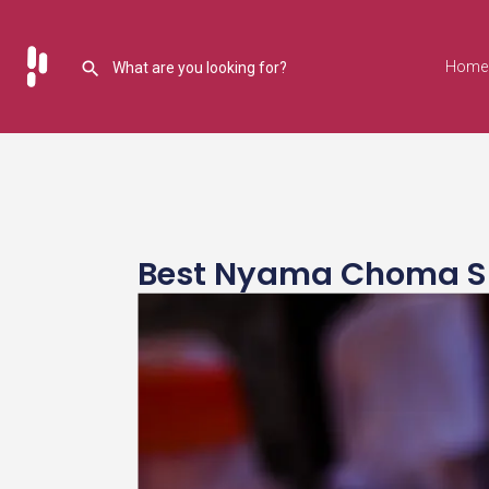
Home
Best Nyama Choma Spot