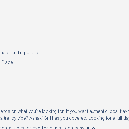
here, and reputation:
 Place
nds on what you’re looking for. If you want authentic local flavo
 trendy vibe? Ashaki Grill has you covered. Looking for a full-d
homa is best enjoyed with great company. 🍖🔥