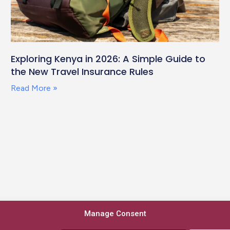
Exploring Kenya in 2026: A Simple Guide to
the New Travel Insurance Rules
Read More »
Manage Consent