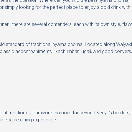
e as the question: Where can you find the best nyama choma in
r simply looking for the perfect place to enjoy a cold drink with
winner—there are several contenders, each with its own style, flavo
ld standard of traditional nyama choma. Located along Waiyaki Way
the classic accompaniments—kachumbari, ugali, and good convers
t mentioning Carnivore. Famous far beyond Kenya’s borders, Ca
rgettable dining experience.