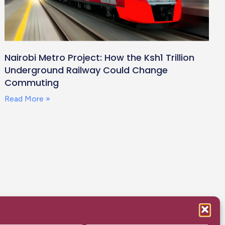
Nairobi Metro Project: How the Ksh1 Trillion
Underground Railway Could Change
Commuting
Read More »