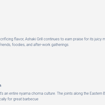
sacrificing flavor, Ashaki Grill continues to earn praise for its j
 friends, foodies, and after-work gatherings.
n
it’s an entire nyama choma culture. The joints along the Eastern B
ally for great barbecue