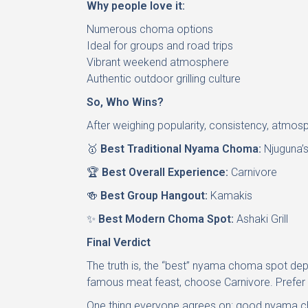
Why people love it:
Numerous choma options
Ideal for groups and road trips
Vibrant weekend atmosphere
Authentic outdoor grilling culture
So, Who Wins?
After weighing popularity, consistency, atmosp
🥇
Best Traditional Nyama Choma:
Njuguna’s
🏆
Best Overall Experience:
Carnivore
🍻
Best Group Hangout:
Kamakis
✨
Best Modern Choma Spot:
Ashaki Grill
Final Verdict
The truth is, the “best” nyama choma spot depe
famous meat feast, choose Carnivore. Prefer a
One thing everyone agrees on: good nyama c