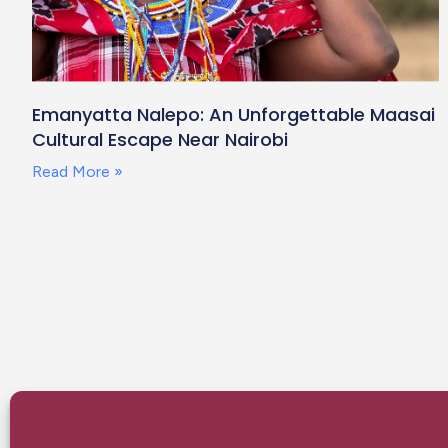
Emanyatta Nalepo: An Unforgettable Maasai
Cultural Escape Near Nairobi
Read More »