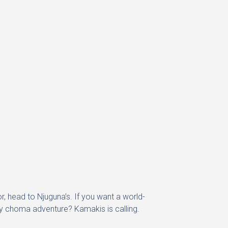
r, head to Njuguna’s. If you want a world-
ay choma adventure? Kamakis is calling.