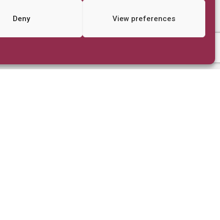
Deny
View preferences
Quick Links
FAQs
Store
Stories From Nairobi