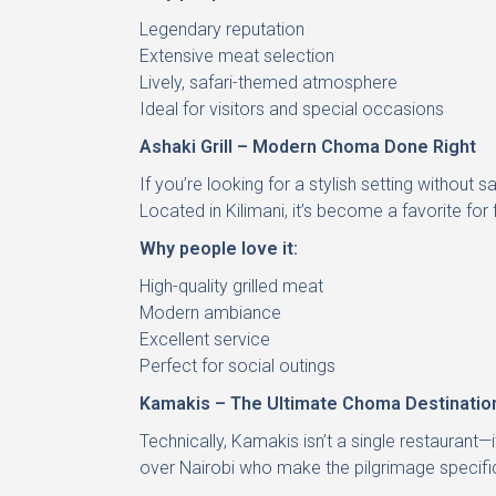
Legendary reputation
Extensive meat selection
Lively, safari-themed atmosphere
Ideal for visitors and special occasions
Ashaki Grill – Modern Choma Done Right
If you’re looking for a stylish setting without 
Located in Kilimani, it’s become a favorite for
Why people love it:
High-quality grilled meat
Modern ambiance
Excellent service
Perfect for social outings
Kamakis – The Ultimate Choma Destinatio
Technically, Kamakis isn’t a single restaurant—
over Nairobi who make the pilgrimage specific