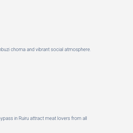
uicy mbuzi choma and vibrant social atmosphere.
ypass in Ruiru attract meat lovers from all