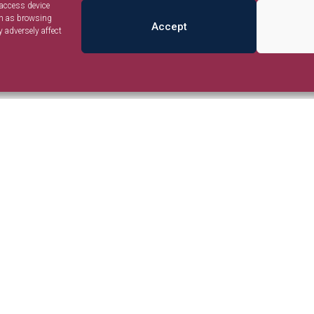
 access device
ch as browsing
Accept
 adversely affect
Listings
Policy
Places
olicy
Events
nd Conditions
Advertise
© Jambo Nairobi. Development by Ilani Concepts