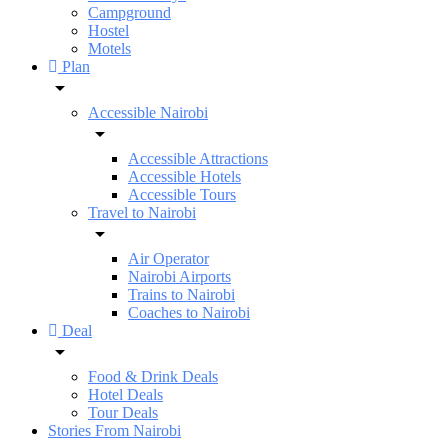
Campground
Hostel
Motels
Plan
Accessible Nairobi
Accessible Attractions
Accessible Hotels
Accessible Tours
Travel to Nairobi
Air Operator
Nairobi Airports
Trains to Nairobi
Coaches to Nairobi
Deal
Food & Drink Deals
Hotel Deals
Tour Deals
Stories From Nairobi