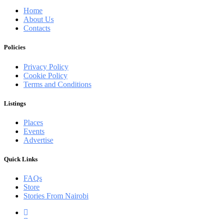
Home
About Us
Contacts
Policies
Privacy Policy
Cookie Policy
Terms and Conditions
Listings
Places
Events
Advertise
Quick Links
FAQs
Store
Stories From Nairobi