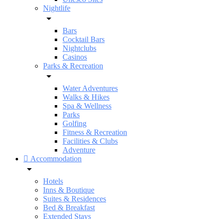
Nightlife
Bars
Cocktail Bars
Nightclubs
Casinos
Parks & Recreation
Water Adventures
Walks & Hikes
Spa & Wellness
Parks
Golfing
Fitness & Recreation
Facilities & Clubs
Adventure
Accommodation
Hotels
Inns & Boutique
Suites & Residences
Bed & Breakfast
Extended Stays