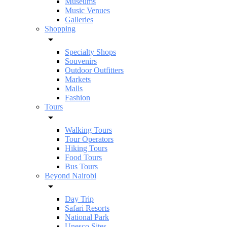
Museums
Music Venues
Galleries
Shopping
Specialty Shops
Souvenirs
Outdoor Outfitters
Markets
Malls
Fashion
Tours
Walking Tours
Tour Operators
Hiking Tours
Food Tours
Bus Tours
Beyond Nairobi
Day Trip
Safari Resorts
National Park
Unesco Sites