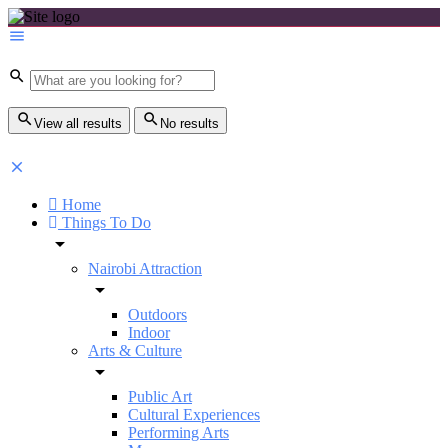
View all results
No results
Home
Things To Do
Nairobi Attraction
Outdoors
Indoor
Arts & Culture
Public Art
Cultural Experiences
Performing Arts