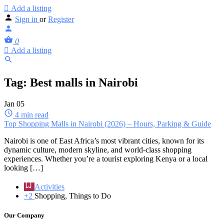
Add a listing
Sign in
or
Register
0
Add a listing
Tag:
Best malls in Nairobi
Jan
05
4 min read
Top Shopping Malls in Nairobi (2026) – Hours, Parking & Guide
Nairobi is one of East Africa’s most vibrant cities, known for its
dynamic culture, modern skyline, and world-class shopping
experiences. Whether you’re a tourist exploring Kenya or a local
looking […]
Activities
+2
Shopping, Things to Do
Our Company