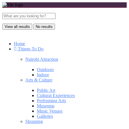
View all results
No results
Home
Things To Do
Nairobi Attraction
Outdoors
Indoor
Arts & Culture
Public Art
Cultural Experiences
Performing Arts
Museums
Music Venues
Galleries
Shopping