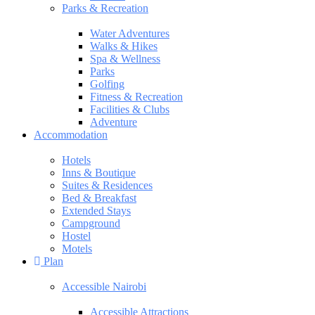
Parks & Recreation
Water Adventures
Walks & Hikes
Spa & Wellness
Parks
Golfing
Fitness & Recreation
Facilities & Clubs
Adventure
Accommodation
Hotels
Inns & Boutique
Suites & Residences
Bed & Breakfast
Extended Stays
Campground
Hostel
Motels
Plan
Accessible Nairobi
Accessible Attractions