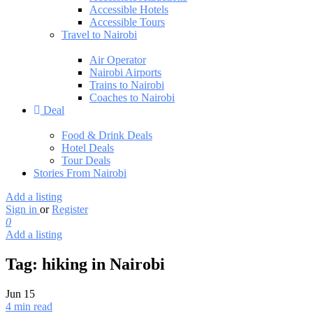
Accessible Hotels
Accessible Tours
Travel to Nairobi
Air Operator
Nairobi Airports
Trains to Nairobi
Coaches to Nairobi
Deal
Food & Drink Deals
Hotel Deals
Tour Deals
Stories From Nairobi
Add a listing
Sign in
or
Register
0
Add a listing
Tag:
hiking in Nairobi
Jun
15
4 min read