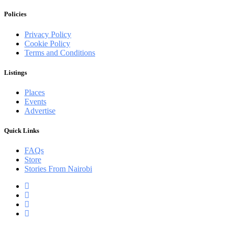
Policies
Privacy Policy
Cookie Policy
Terms and Conditions
Listings
Places
Events
Advertise
Quick Links
FAQs
Store
Stories From Nairobi