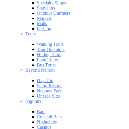
Specialty Shops
Souvenirs
Outdoor Outfitters
Markets
Malls
Fashion
Tours
Walking Tours
Tour Operators
Hiking Tours
Food Tours
Bus Tours
Beyond Nairobi
Day Trip
Safari Resorts
National Park
Unesco Sites
Nightlife
Bars
Cocktail Bars
Nightclubs
Casinos