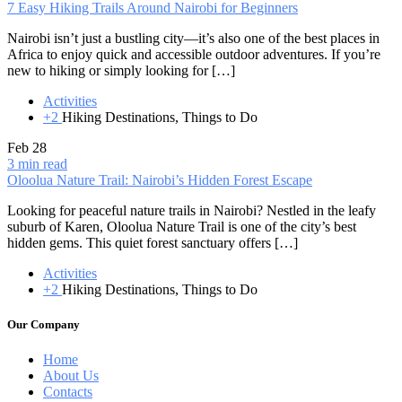
7 Easy Hiking Trails Around Nairobi for Beginners
Nairobi isn’t just a bustling city—it’s also one of the best places in
Africa to enjoy quick and accessible outdoor adventures. If you’re
new to hiking or simply looking for […]
Activities
+2
Hiking Destinations, Things to Do
Feb
28
3 min read
Oloolua Nature Trail: Nairobi’s Hidden Forest Escape
Looking for peaceful nature trails in Nairobi? Nestled in the leafy
suburb of Karen, Oloolua Nature Trail is one of the city’s best
hidden gems. This quiet forest sanctuary offers […]
Activities
+2
Hiking Destinations, Things to Do
Our Company
Home
About Us
Contacts