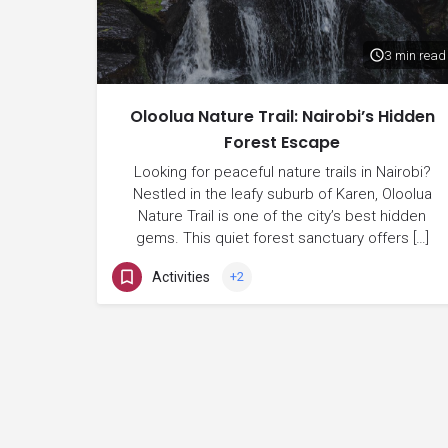
3 min read
Oloolua Nature Trail: Nairobi’s Hidden
Forest Escape
Looking for peaceful nature trails in Nairobi?
Nestled in the leafy suburb of Karen, Oloolua
Nature Trail is one of the city’s best hidden
gems. This quiet forest sanctuary offers […]
Activities
+2