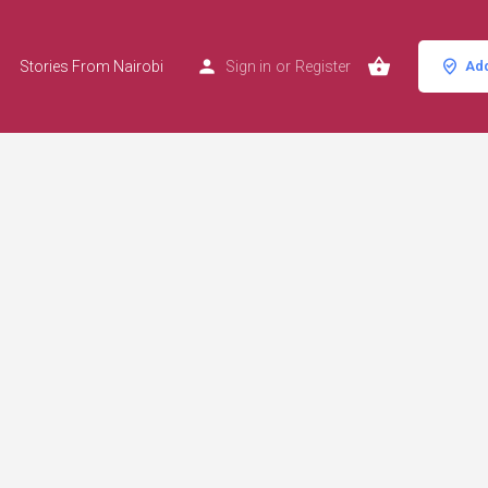
Stories From Nairobi
Sign in
or
Register
Add