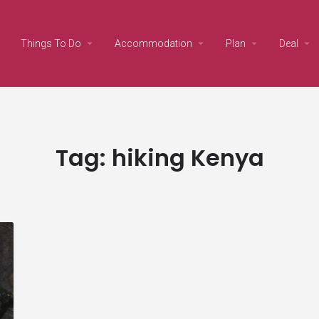
Things To Do
Accommodation
Plan
Deal
Tag:
hiking Kenya