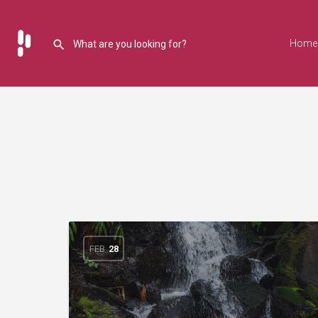
Home
FEB
28