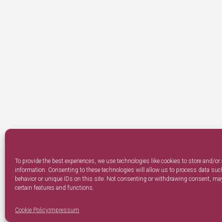
To provide the best experiences, we use technologies like cookies to store and/or
information. Consenting to these technologies will allow us to process data su
behavior or unique IDs on this site. Not consenting or withdrawing consent, may
certain features and functions.
Cookie Policy
Impressum