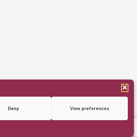
Deny
View preferences