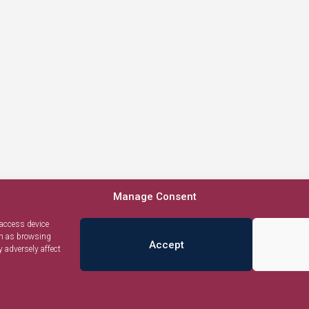
Manage Consent
 access device
ch as browsing
Accept
 adversely affect