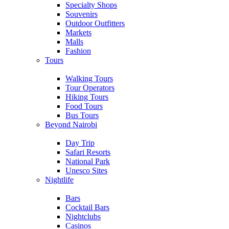
Specialty Shops
Souvenirs
Outdoor Outfitters
Markets
Malls
Fashion
Tours
Walking Tours
Tour Operators
Hiking Tours
Food Tours
Bus Tours
Beyond Nairobi
Day Trip
Safari Resorts
National Park
Unesco Sites
Nightlife
Bars
Cocktail Bars
Nightclubs
Casinos