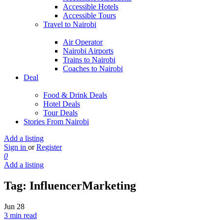
Accessible Hotels
Accessible Tours
Travel to Nairobi
Air Operator
Nairobi Airports
Trains to Nairobi
Coaches to Nairobi
Deal
Food & Drink Deals
Hotel Deals
Tour Deals
Stories From Nairobi
Add a listing
Sign in
or
Register
0
Add a listing
Tag:
InfluencerMarketing
Jun
28
3 min read