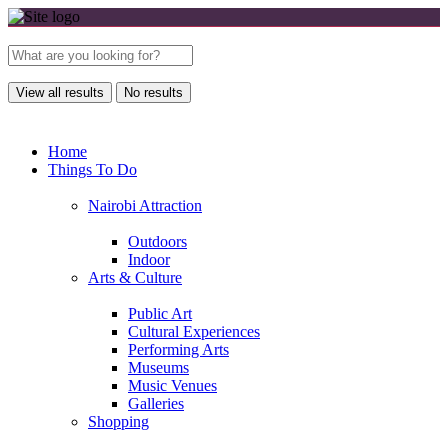
View all results
No results
Home
Things To Do
Nairobi Attraction
Outdoors
Indoor
Arts & Culture
Public Art
Cultural Experiences
Performing Arts
Museums
Music Venues
Galleries
Shopping