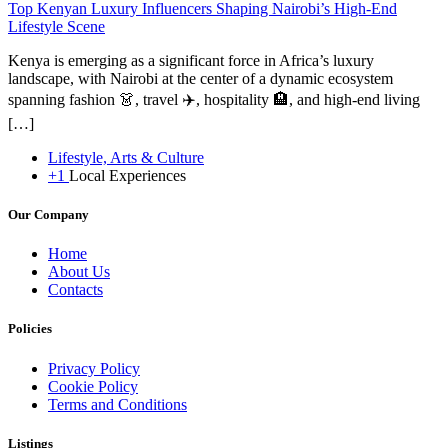
Top Kenyan Luxury Influencers Shaping Nairobi’s High-End
Lifestyle Scene
Kenya is emerging as a significant force in Africa’s luxury
landscape, with Nairobi at the center of a dynamic ecosystem
spanning fashion 👗, travel ✈️, hospitality 🏨, and high-end living
[…]
Lifestyle, Arts & Culture
+1
Local Experiences
Our Company
Home
About Us
Contacts
Policies
Privacy Policy
Cookie Policy
Terms and Conditions
Listings