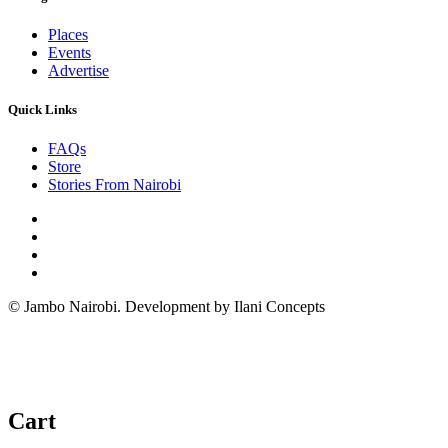
Places
Events
Advertise
Quick Links
FAQs
Store
Stories From Nairobi
© Jambo Nairobi. Development by Ilani Concepts
Cart