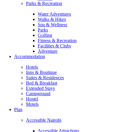
Parks & Recreation
Water Adventures
Walks & Hikes
Spa & Wellness
Parks
Golfing
Fitness & Recreation
Facilities & Clubs
Adventure
Accommodation
Hotels
Inns & Boutique
Suites & Residences
Bed & Breakfast
Extended Stays
Campground
Hostel
Motels
Plan
Accessible Nairobi
Accessible Attractions