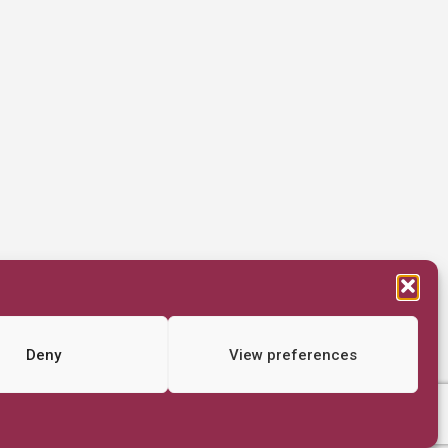
Deny
View preferences