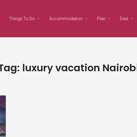
Things To Do
Accommodation
Plan
Deal
Tag:
luxury vacation Nairob