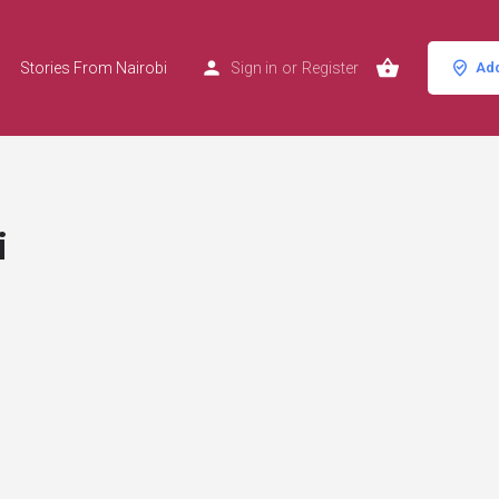
Stories From Nairobi
Sign in
or
Register
Add
i