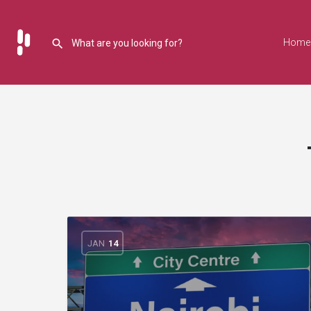
Home
JAN
14