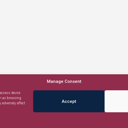
Manage Consent
 access device
ch as browsing
Accept
 adversely affect