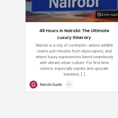
4 min read
48 Hours in Nairobi: The Ultimate
Luxury Itinerary
Nairobi is a city of contrasts—where wildlife
roams just minutes from skyscrapers, and
where luxury experiences blend seamlessly
with vibrant urban culture. For first-time
visitors, especially expats and upscale
travelers, […]
Nairobi Guide
+1