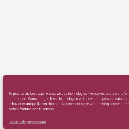
To provide the best experiences, we use technologies like cookies to store and/or
information. Consenting to these technologies will allow us to process data su
behavior or unique IDs on this site. Not consenting or withdrawing consent, may
certain features and functions.
Cookie Policy
Impressum