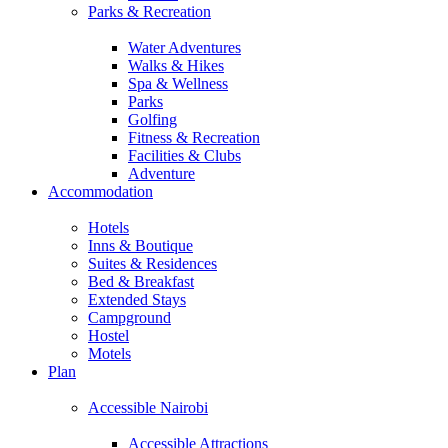
Parks & Recreation
Water Adventures
Walks & Hikes
Spa & Wellness
Parks
Golfing
Fitness & Recreation
Facilities & Clubs
Adventure
Accommodation
Hotels
Inns & Boutique
Suites & Residences
Bed & Breakfast
Extended Stays
Campground
Hostel
Motels
Plan
Accessible Nairobi
Accessible Attractions