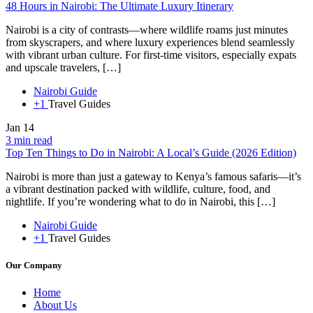
48 Hours in Nairobi: The Ultimate Luxury Itinerary
Nairobi is a city of contrasts—where wildlife roams just minutes
from skyscrapers, and where luxury experiences blend seamlessly
with vibrant urban culture. For first-time visitors, especially expats
and upscale travelers, […]
Nairobi Guide
+1
Travel Guides
Jan
14
3 min read
Top Ten Things to Do in Nairobi: A Local’s Guide (2026 Edition)
Nairobi is more than just a gateway to Kenya’s famous safaris—it’s
a vibrant destination packed with wildlife, culture, food, and
nightlife. If you’re wondering what to do in Nairobi, this […]
Nairobi Guide
+1
Travel Guides
Our Company
Home
About Us