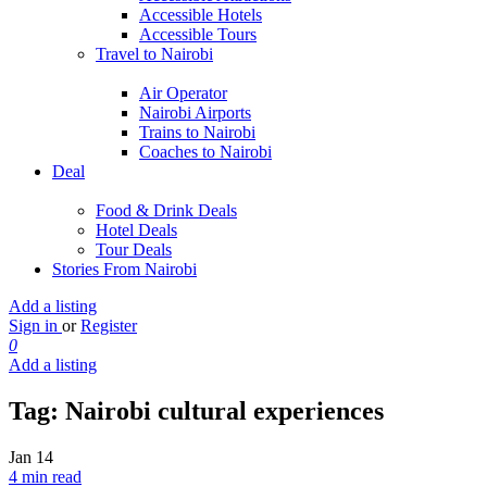
Accessible Hotels
Accessible Tours
Travel to Nairobi
Air Operator
Nairobi Airports
Trains to Nairobi
Coaches to Nairobi
Deal
Food & Drink Deals
Hotel Deals
Tour Deals
Stories From Nairobi
Add a listing
Sign in
or
Register
0
Add a listing
Tag:
Nairobi cultural experiences
Jan
14
4 min read