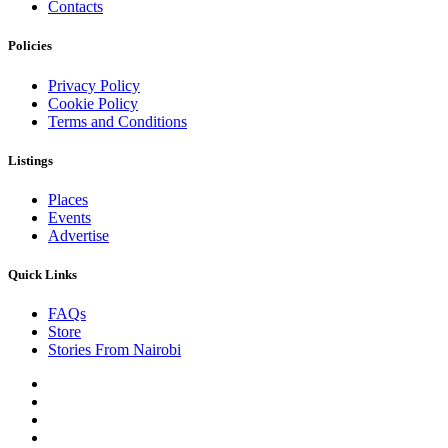
Contacts
Policies
Privacy Policy
Cookie Policy
Terms and Conditions
Listings
Places
Events
Advertise
Quick Links
FAQs
Store
Stories From Nairobi