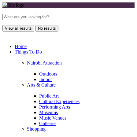
View all results
No results
Home
Things To Do
Nairobi Attraction
Outdoors
Indoor
Arts & Culture
Public Art
Cultural Experiences
Performing Arts
Museums
Music Venues
Galleries
Shopping