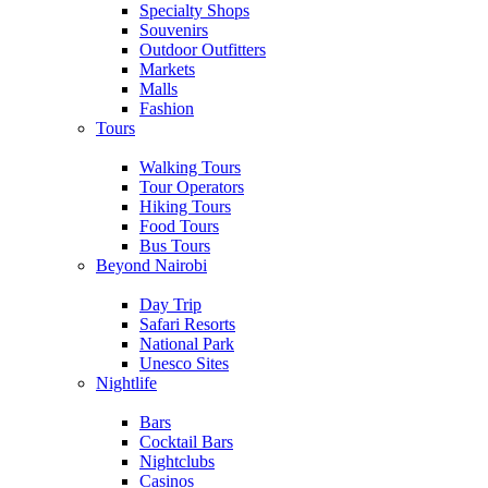
Specialty Shops
Souvenirs
Outdoor Outfitters
Markets
Malls
Fashion
Tours
Walking Tours
Tour Operators
Hiking Tours
Food Tours
Bus Tours
Beyond Nairobi
Day Trip
Safari Resorts
National Park
Unesco Sites
Nightlife
Bars
Cocktail Bars
Nightclubs
Casinos