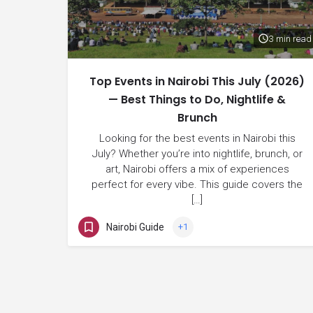
3 min read
Top Events in Nairobi This July (2026)
— Best Things to Do, Nightlife &
Brunch
Looking for the best events in Nairobi this
July? Whether you’re into nightlife, brunch, or
art, Nairobi offers a mix of experiences
perfect for every vibe. This guide covers the
[…]
Nairobi Guide
+1