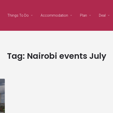
Things To Do
Accommodation
Plan
Deal
Tag:
Nairobi events July