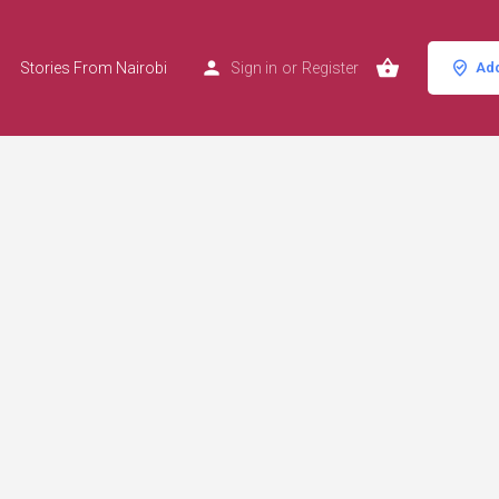
Stories From Nairobi
Sign in
or
Register
Add