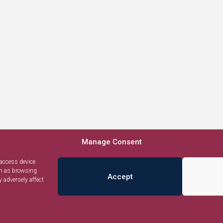
Manage Consent
 access device
ch as browsing
Accept
 adversely affect