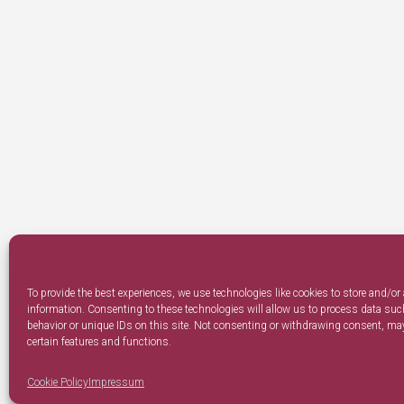
To provide the best experiences, we use technologies like cookies to store and/or
information. Consenting to these technologies will allow us to process data su
behavior or unique IDs on this site. Not consenting or withdrawing consent, may
certain features and functions.
Cookie Policy
Impressum