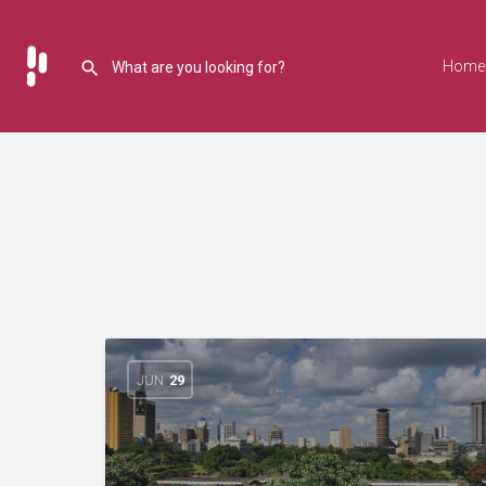
Home
JUN
29