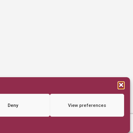
Deny
View preferences