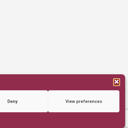
Deny
View preferences