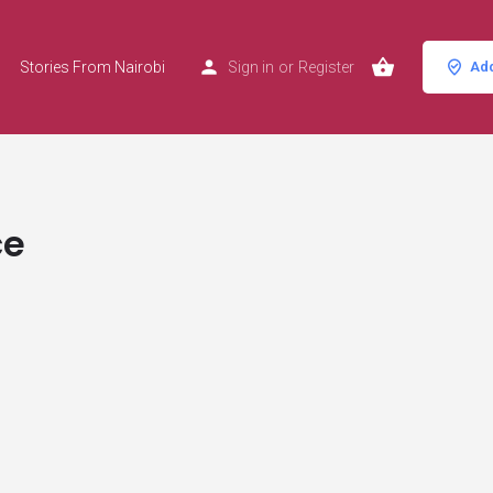
Stories From Nairobi
Sign in
or
Register
Add
ce