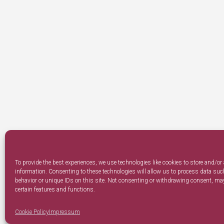
To provide the best experiences, we use technologies like cookies to store and/or
information. Consenting to these technologies will allow us to process data su
behavior or unique IDs on this site. Not consenting or withdrawing consent, may
certain features and functions.
Cookie Policy
Impressum