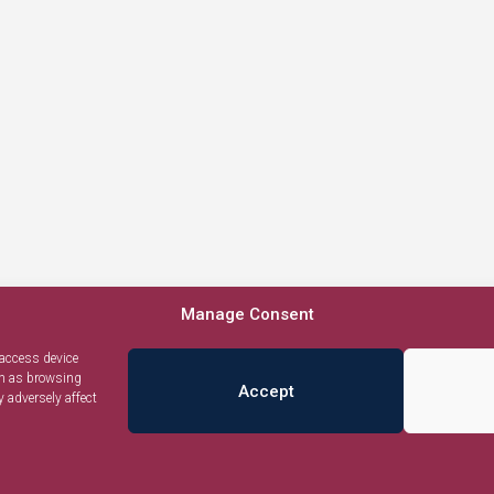
Manage Consent
 access device
ch as browsing
Accept
 adversely affect