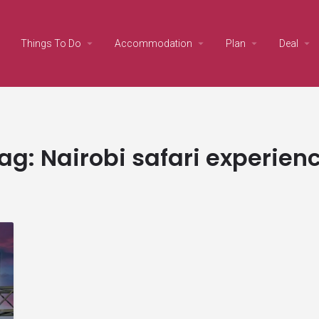
Things To Do
Accommodation
Plan
Deal
ag:
Nairobi safari experien