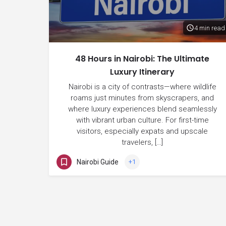
4 min read
48 Hours in Nairobi: The Ultimate
Luxury Itinerary
Nairobi is a city of contrasts—where wildlife
roams just minutes from skyscrapers, and
where luxury experiences blend seamlessly
with vibrant urban culture. For first-time
visitors, especially expats and upscale
travelers, […]
Nairobi Guide
+1