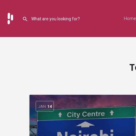
Home
T
JAN
14