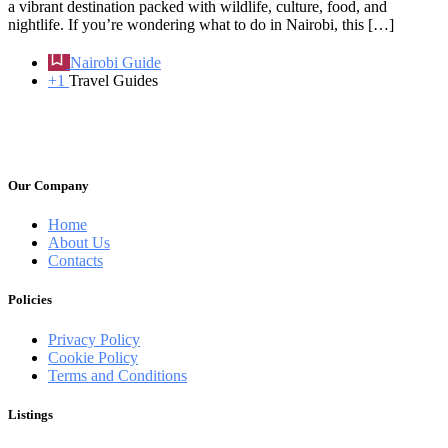
a vibrant destination packed with wildlife, culture, food, and
nightlife. If you’re wondering what to do in Nairobi, this […]
Nairobi Guide
+1
Travel Guides
Our Company
Home
About Us
Contacts
Policies
Privacy Policy
Cookie Policy
Terms and Conditions
Listings