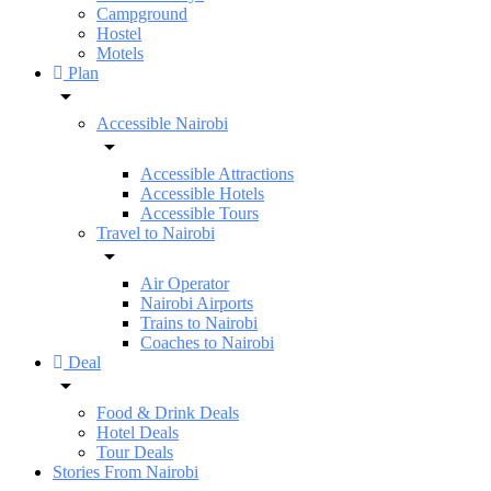
Campground
Hostel
Motels
Plan
Accessible Nairobi
Accessible Attractions
Accessible Hotels
Accessible Tours
Travel to Nairobi
Air Operator
Nairobi Airports
Trains to Nairobi
Coaches to Nairobi
Deal
Food & Drink Deals
Hotel Deals
Tour Deals
Stories From Nairobi