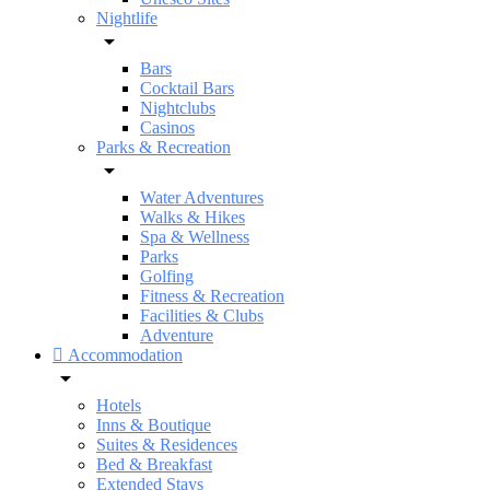
Nightlife
Bars
Cocktail Bars
Nightclubs
Casinos
Parks & Recreation
Water Adventures
Walks & Hikes
Spa & Wellness
Parks
Golfing
Fitness & Recreation
Facilities & Clubs
Adventure
Accommodation
Hotels
Inns & Boutique
Suites & Residences
Bed & Breakfast
Extended Stays