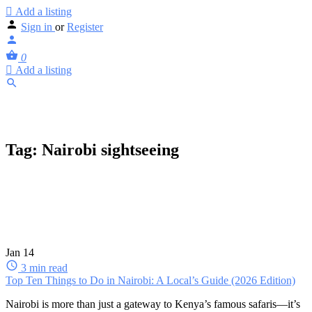
Add a listing
Sign in
or
Register
0
Add a listing
Tag:
Nairobi sightseeing
Jan
14
3 min read
Top Ten Things to Do in Nairobi: A Local’s Guide (2026 Edition)
Nairobi is more than just a gateway to Kenya’s famous safaris—it’s