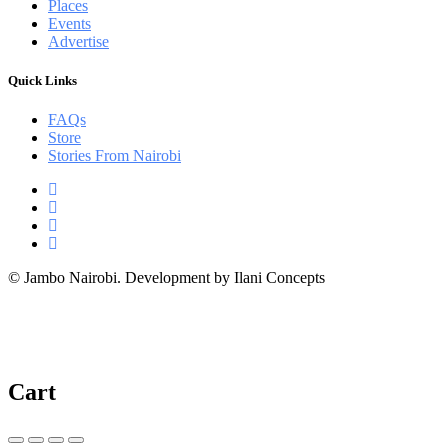
Places
Events
Advertise
Quick Links
FAQs
Store
Stories From Nairobi
© Jambo Nairobi. Development by Ilani Concepts
Cart