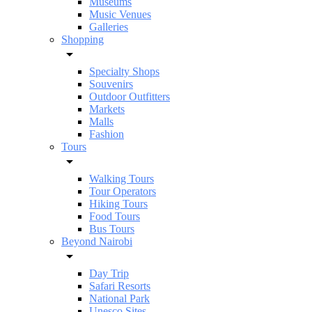
Museums
Music Venues
Galleries
Shopping
Specialty Shops
Souvenirs
Outdoor Outfitters
Markets
Malls
Fashion
Tours
Walking Tours
Tour Operators
Hiking Tours
Food Tours
Bus Tours
Beyond Nairobi
Day Trip
Safari Resorts
National Park
Unesco Sites