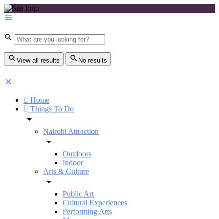
View all results
No results
Home
Things To Do
Nairobi Attraction
Outdoors
Indoor
Arts & Culture
Public Art
Cultural Experiences
Performing Arts