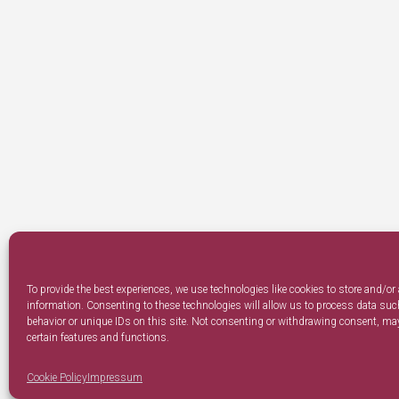
To provide the best experiences, we use technologies like cookies to store and/or
information. Consenting to these technologies will allow us to process data su
behavior or unique IDs on this site. Not consenting or withdrawing consent, may
certain features and functions.
Cookie Policy
Impressum