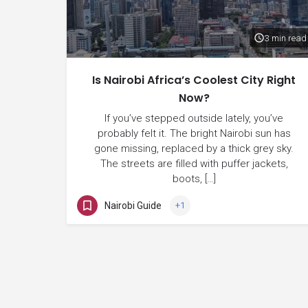
3 min read
Is Nairobi Africa’s Coolest City Right
Now?
If you’ve stepped outside lately, you’ve
probably felt it. The bright Nairobi sun has
gone missing, replaced by a thick grey sky.
The streets are filled with puffer jackets,
boots, […]
Nairobi Guide
+1