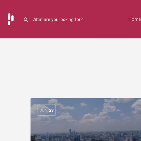
Home
JUN
23