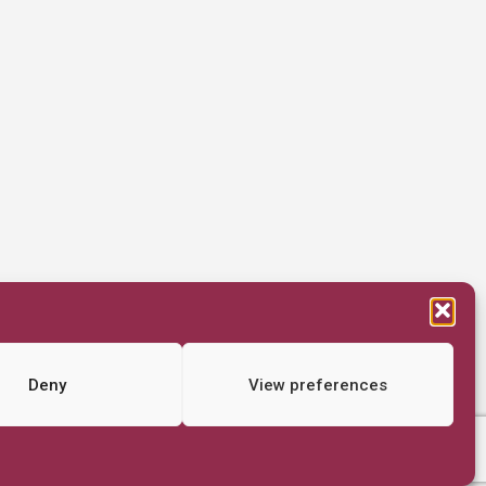
Deny
View preferences