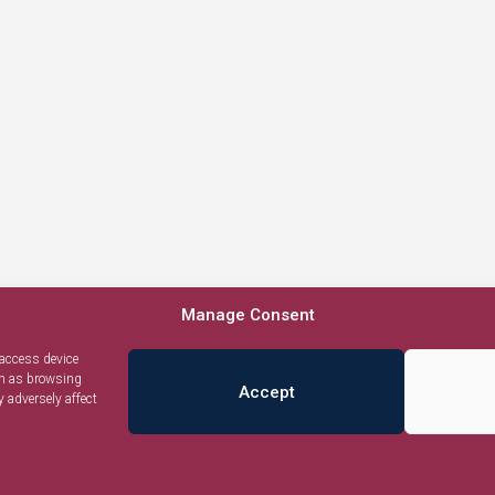
Manage Consent
 access device
ch as browsing
Accept
 adversely affect