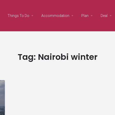
Things To Do
Accommodation
Plan
Deal
Tag:
Nairobi winter