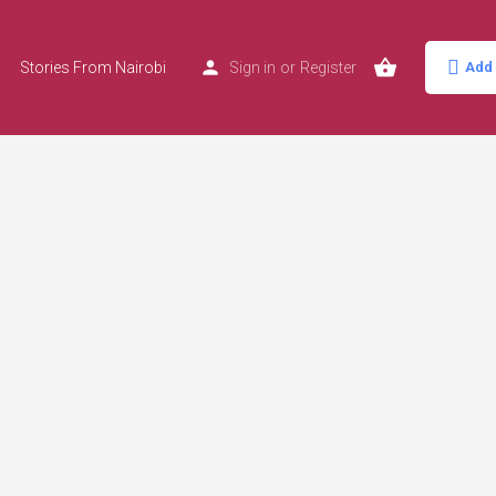
Stories From Nairobi
Sign in
or
Register
Add 