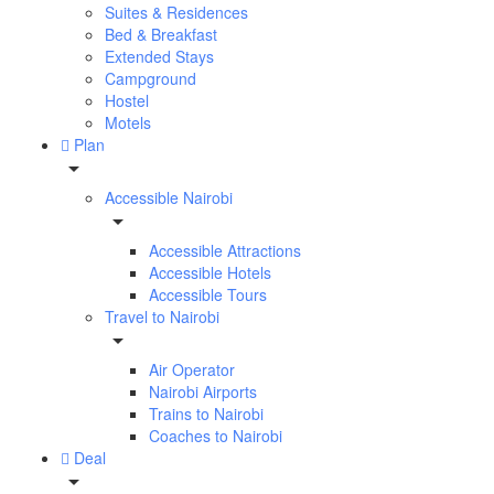
Suites & Residences
Bed & Breakfast
Extended Stays
Campground
Hostel
Motels
Plan
Accessible Nairobi
Accessible Attractions
Accessible Hotels
Accessible Tours
Travel to Nairobi
Air Operator
Nairobi Airports
Trains to Nairobi
Coaches to Nairobi
Deal