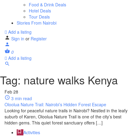
Food & Drink Deals
Hotel Deals
Tour Deals
Stories From Nairobi
Add a listing
Sign in
or
Register
0
Add a listing
Tag:
nature walks Kenya
Feb
28
3 min read
Oloolua Nature Trail: Nairobi’s Hidden Forest Escape
Looking for peaceful nature trails in Nairobi? Nestled in the leafy
suburb of Karen, Oloolua Nature Trail is one of the city’s best
hidden gems. This quiet forest sanctuary offers […]
Activities