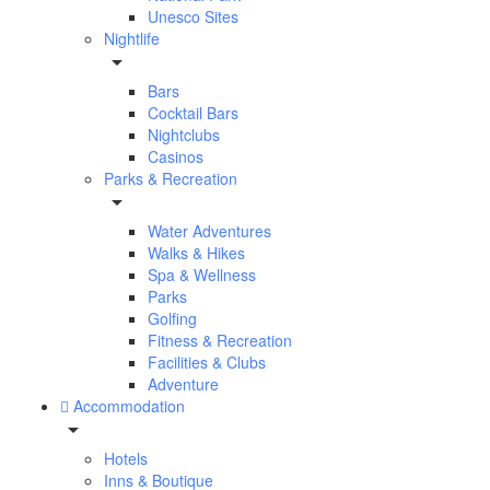
Unesco Sites
Nightlife
Bars
Cocktail Bars
Nightclubs
Casinos
Parks & Recreation
Water Adventures
Walks & Hikes
Spa & Wellness
Parks
Golfing
Fitness & Recreation
Facilities & Clubs
Adventure
Accommodation
Hotels
Inns & Boutique