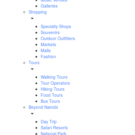
Galleries
Shopping
Specialty Shops
Souvenirs
Outdoor Outfitters
Markets
Malls
Fashion
Tours
Walking Tours
Tour Operators
Hiking Tours
Food Tours
Bus Tours
Beyond Nairobi
Day Trip
Safari Resorts
National Park