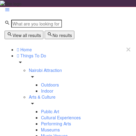
View all results
No results
Home
Things To Do
Nairobi Attraction
Outdoors
Indoor
Arts & Culture
Public Art
Cultural Experiences
Performing Arts
Museums
Music Venues