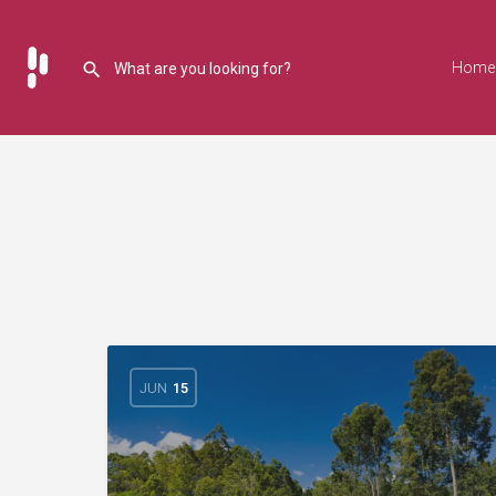
Home
JUN
15