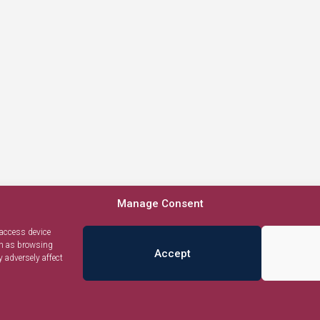
Manage Consent
 access device
ch as browsing
Accept
 adversely affect