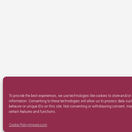
To provide the best experiences, we use technologies like cookies to store and/or
information. Consenting to these technologies will allow us to process data su
behavior or unique IDs on this site. Not consenting or withdrawing consent, may
certain features and functions.
Cookie Policy
Impressum