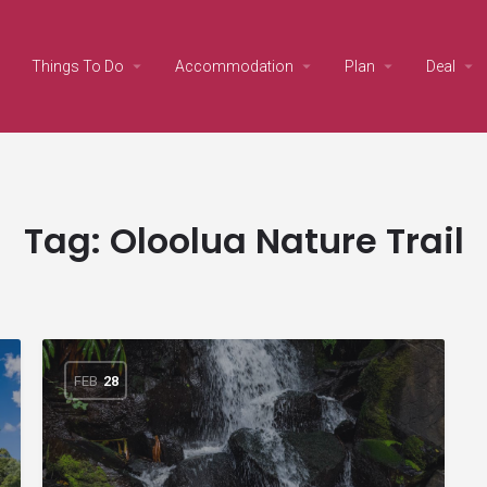
Things To Do
Accommodation
Plan
Deal
Tag:
Oloolua Nature Trail
FEB
28