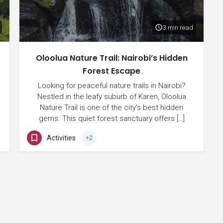
3 min read
Oloolua Nature Trail: Nairobi’s Hidden
Forest Escape
Looking for peaceful nature trails in Nairobi?
Nestled in the leafy suburb of Karen, Oloolua
Nature Trail is one of the city’s best hidden
gems. This quiet forest sanctuary offers […]
Activities
+2