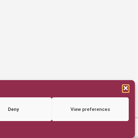
Deny
View preferences