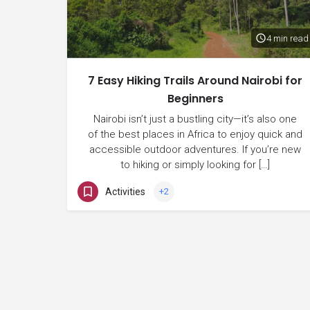
4 min read
7 Easy Hiking Trails Around Nairobi for
Beginners
Nairobi isn’t just a bustling city—it’s also one
of the best places in Africa to enjoy quick and
accessible outdoor adventures. If you’re new
to hiking or simply looking for […]
Activities
+2