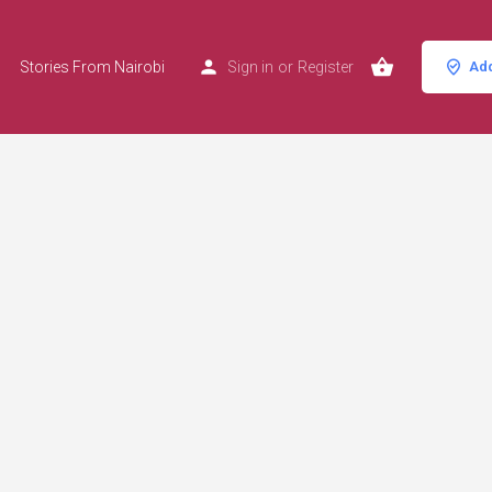
Stories From Nairobi
Sign in
or
Register
Add