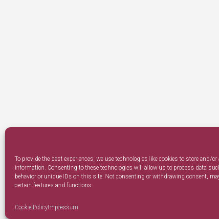
To provide the best experiences, we use technologies like cookies to store and/or
information. Consenting to these technologies will allow us to process data su
behavior or unique IDs on this site. Not consenting or withdrawing consent, may
certain features and functions.
Cookie Policy
Impressum