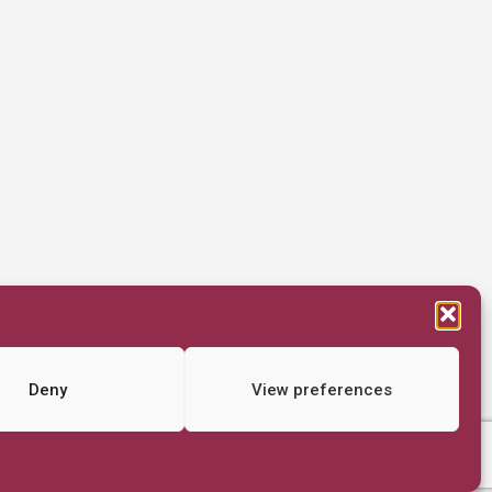
Deny
View preferences