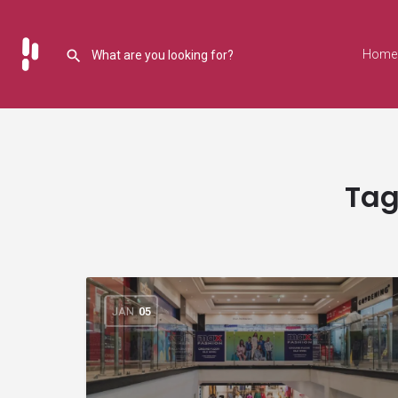
Home
Tag
JAN
05