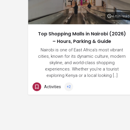
4 min read
Top Shopping Malls in Nairobi (2026)
– Hours, Parking & Guide
Nairobi is one of East Africa’s most vibrant
cities, known for its dynamic culture, modern
skyline, and world-class shopping
experiences. Whether you’re a tourist
exploring Kenya or a local looking […]
Activities
+2