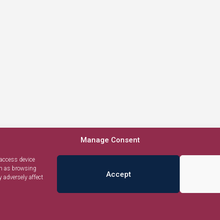
Manage Consent
 access device
ch as browsing
Accept
 adversely affect