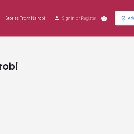
Stories From Nairobi
Sign in
or
Register
Add
robi