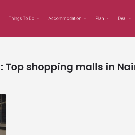
Things To Do
Accommodation
Plan
Deal
:
Top shopping malls in Nai