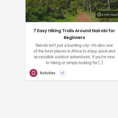
4 min read
7 Easy Hiking Trails Around Nairobi for
Beginners
Nairobi isn’t just a bustling city—it’s also one
of the best places in Africa to enjoy quick and
accessible outdoor adventures. If you’re new
to hiking or simply looking for […]
Activities
+2