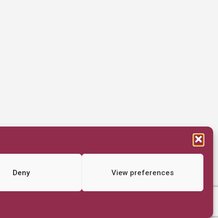
Deny
View preferences