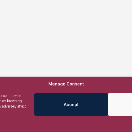
Manage Consent
 access device
ch as browsing
Accept
 adversely affect