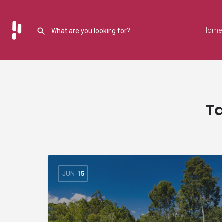
Home
T
JUN
15