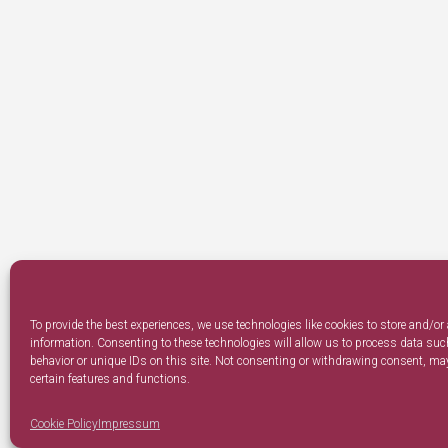
To provide the best experiences, we use technologies like cookies to store and/or
information. Consenting to these technologies will allow us to process data su
behavior or unique IDs on this site. Not consenting or withdrawing consent, may
certain features and functions.
Cookie Policy
Impressum