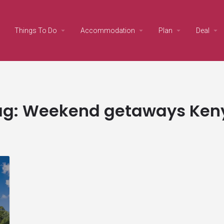
Things To Do
Accommodation
Plan
Deal
ag:
Weekend getaways Ken