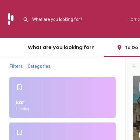
Home
What are you looking for?
To Do
Filters
Categories
Bar
1 listing