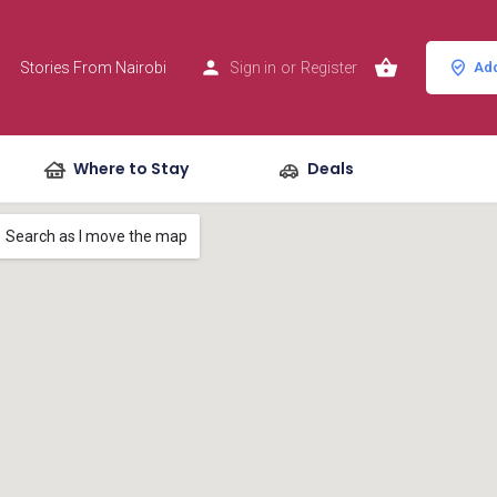
Stories From Nairobi
Sign in
or
Register
Add
Where to Stay
Deals
Search as I move the map