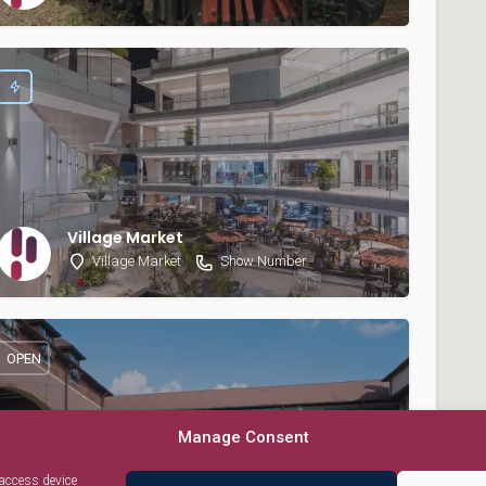
Village Market
Village Market
Show Number
OPEN
Manage Consent
 access device