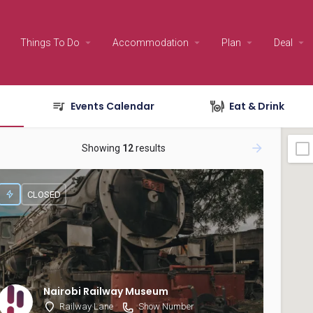
Things To Do
Accommodation
Plan
Deal
Events Calendar
Eat & Drink
Showing
12
results
CLOSED
Nairobi Railway Museum
Railway Lane
Show Number