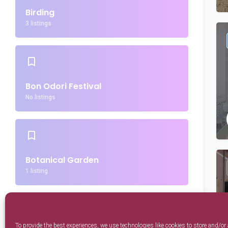
Birding
3 listings
Bon Odori Festival
No listings
Botanical Garden
1 listing
To provide the best experiences, we use technologies like cookies to store and/or