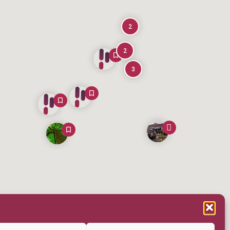
2
2
3