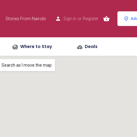
Stories From Nairobi
Sign in
or
Register
Add
Where to Stay
Deals
Search as I move the map