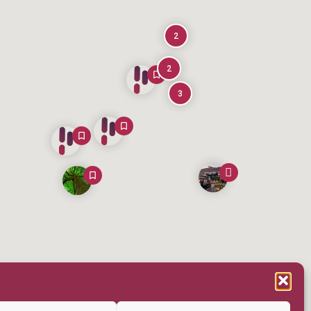
2
2
3