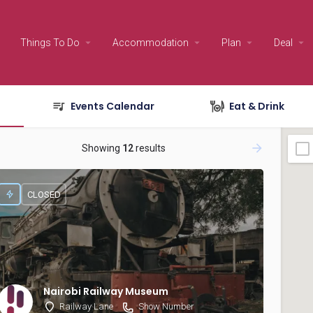
Things To Do
Accommodation
Plan
Deal
Events Calendar
Eat & Drink
Showing
12
results
CLOSED
Nairobi Railway Museum
Railway Lane
Show Number