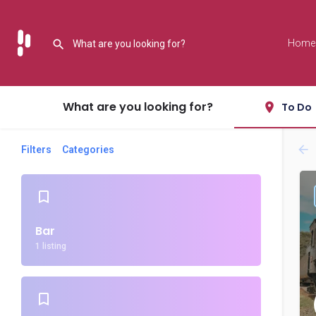
Home
What are you looking for?
To Do
Filters
Categories
Bar
1 listing