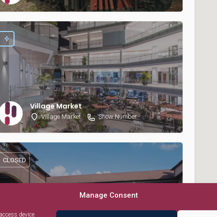
Village Market
Village Market
Show Number
CLOSED
Manage Consent
 access device