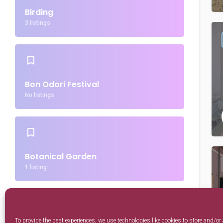
Birding
3 listings
Bon Odori Festival
No listings
Botanical Garden
1 listing
To provide the best experiences, we use technologies like cookies to store and/or